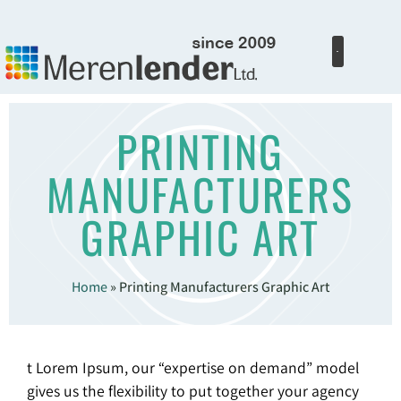
PRINTING
MANUFACTURERS
GRAPHIC ART
Home
»
Printing Manufacturers Graphic Art
t Lorem Ipsum, our “expertise on demand” model
gives us the flexibility to put together your agency