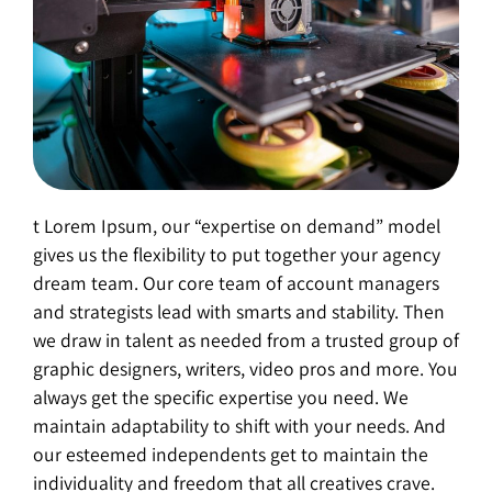
t Lorem Ipsum, our “expertise on demand” model
gives us the flexibility to put together your agency
dream team. Our core team of account managers
and strategists lead with smarts and stability. Then
we draw in talent as needed from a trusted group of
graphic designers, writers, video pros and more. You
always get the specific expertise you need. We
maintain adaptability to shift with your needs. And
our esteemed independents get to maintain the
individuality and freedom that all creatives crave.