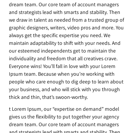
dream team. Our core team of account managers
and strategists lead with smarts and stability. Then
we draw in talent as needed from a trusted group of
graphic designers, writers, video pros and more. You
always get the specific expertise you need. We
maintain adaptability to shift with your needs. And
our esteemed independents get to maintain the
individuality and freedom that all creatives crave.
Everyone wins! You’ll fall in love with your Lorem
Ipsum team. Because when you’re working with
people who care enough to dig deep to learn about
your business, and who will stick with you through
thick and thin, that’s swoon-worthy.
t Lorem Ipsum, our “expertise on demand” model
gives us the flexibility to put together your agency
dream team. Our core team of account managers
and strategists lead with smarts and stability. Then