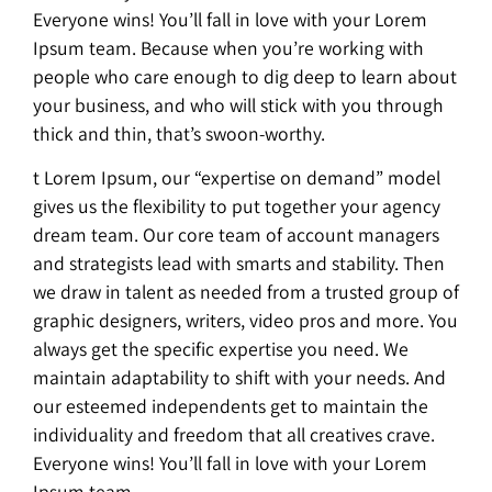
Everyone wins! You’ll fall in love with your Lorem
Ipsum team. Because when you’re working with
people who care enough to dig deep to learn about
your business, and who will stick with you through
thick and thin, that’s swoon-worthy.
t Lorem Ipsum, our “expertise on demand” model
gives us the flexibility to put together your agency
dream team. Our core team of account managers
and strategists lead with smarts and stability. Then
we draw in talent as needed from a trusted group of
graphic designers, writers, video pros and more. You
always get the specific expertise you need. We
maintain adaptability to shift with your needs. And
our esteemed independents get to maintain the
individuality and freedom that all creatives crave.
Everyone wins! You’ll fall in love with your Lorem
Ipsum team.