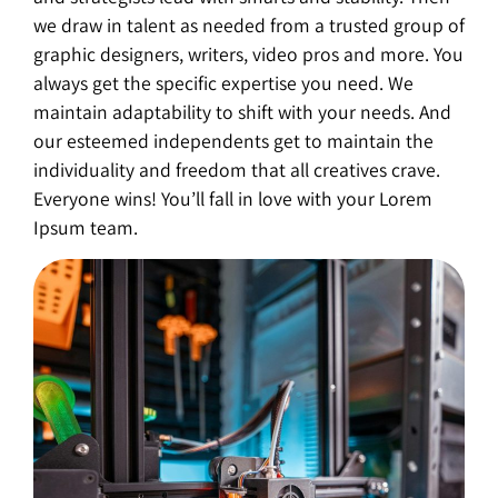
we draw in talent as needed from a trusted group of
graphic designers, writers, video pros and more. You
always get the specific expertise you need. We
maintain adaptability to shift with your needs. And
our esteemed independents get to maintain the
individuality and freedom that all creatives crave.
Everyone wins! You’ll fall in love with your Lorem
Ipsum team.