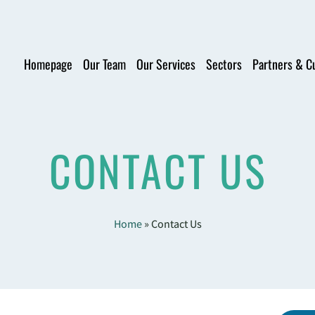
Homepage
Our Team
Our Services
Sectors
Partners & C
CONTACT US
Home
»
Contact Us