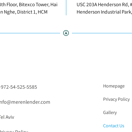
8th Floor, Bitexco Tower, Hai
USC 203A Henderson Rd, 
en Nghe, District 1, HCM
Henderson Industrial Park
Homepage
+972-54-525-5585
Privacy Policy
info@merenlender.com
Gallery
Tel Aviv
Contact Us
Privacy Policy