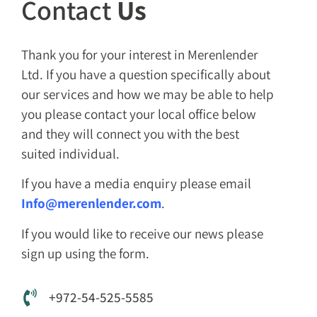
Contact
Us
Thank you for your interest in Merenlender
Ltd. If you have a question specifically about
our services and how we may be able to help
you please contact your local office below
and they will connect you with the best
suited individual.
If you have a media enquiry please email
Info@merenlender.com
.
If you would like to receive our news please
sign up using the form.
+972-54-525-5585