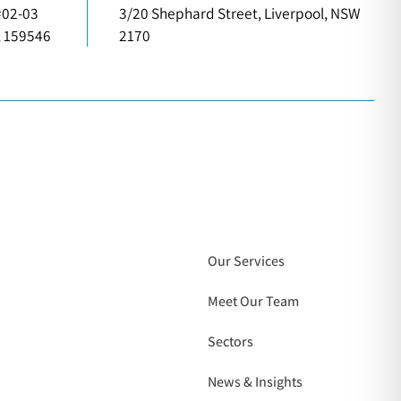
#02-03
3/20 Shephard Street, Liverpool, NSW
, 159546
2170
Our Services
Meet Our Team
Sectors
News & Insights