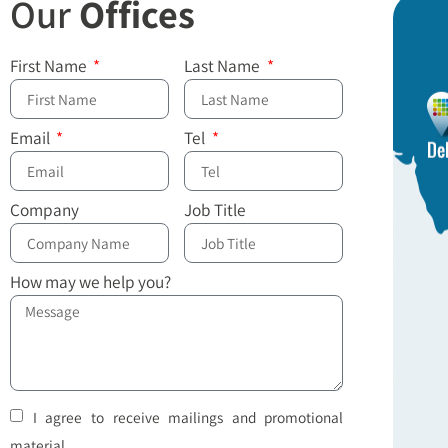
Our
Offices
First Name
Last Name
Email
Tel
Company
Job Title
How may we help you?
I agree to receive mailings and promotional
material.