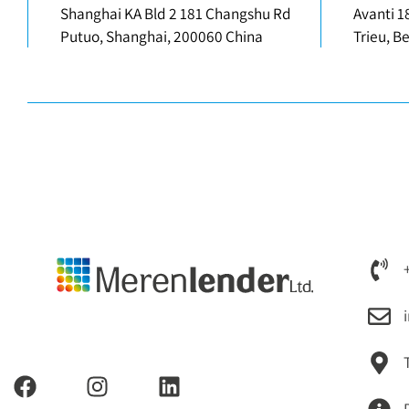
Shanghai KA Bld 2 181 Changshu Rd
Avanti 1
Putuo, Shanghai, 200060 China
Trieu, B