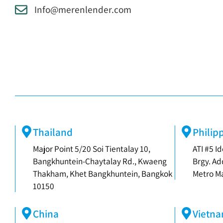
Info@merenlender.com
Thailand
Philip
Major Point 5/20 Soi Tientalay 10,
ATI #5 Id
Bangkhuntein-Chaytalay Rd., Kwaeng
Brgy. Ad
Thakham, Khet Bangkhuntein, Bangkok
Metro Ma
10150
China
Vietn