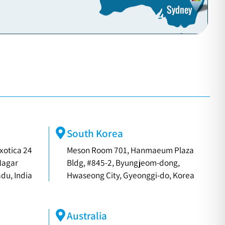
South Korea
xotica 24
Meson Room 701, Hanmaeum Plaza
Nagar
Bldg, #845-2, Byungjeom-dong,
du, India
Hwaseong City, Gyeonggi-do, Korea
Australia