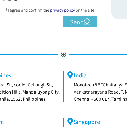
I agree and confirm the
privacy policy
on the site.
Send
pines
India
eal St., cor. McCollough St.,
Monotech 8B "Chaitanya E
dition Hills, Mandaluyong City,
Venkatnarayana Road, T. 
nila, 1552, Philippines
Chennai - 600 017, Tamilna
am
Singapore