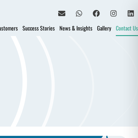
ustomers
Success Stories
News & Insights
Gallery
Contact Us