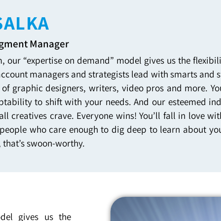
SALKA
egment Manager
, our “expertise on demand” model gives us the flexibi
account managers and strategists lead with smarts and st
 of graphic designers, writers, video pros and more. Yo
tability to shift with your needs. And our esteemed in
all creatives crave. Everyone wins! You’ll fall in love
people who care enough to dig deep to learn about you
, that’s swoon-worthy.
del gives us the