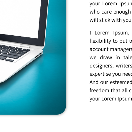
your Lorem Ipsu
who care enough 
will stick with yo
t Lorem Ipsum, 
flexibility to pu
account managers 
we draw in tale
designers, writer
expertise you nee
And our esteemed 
freedom that all c
your Lorem Ipsum