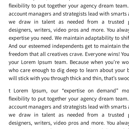
flexibility to put together your agency dream team
account managers and strategists lead with smarts a
we draw in talent as needed from a trusted 
designers, writers, video pros and more. You alway
expertise you need. We maintain adaptability to shif
And our esteemed independents get to maintain the
freedom that all creatives crave. Everyone wins! You’l
your Lorem Ipsum team. Because when you’re wor
who care enough to dig deep to learn about your 
will stick with you through thick and thin, that’s sw
t Lorem Ipsum, our “expertise on demand” mo
flexibility to put together your agency dream team
account managers and strategists lead with smarts a
we draw in talent as needed from a trusted 
designers, writers, video pros and more. You alway