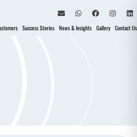
ustomers
Success Stories
News & Insights
Gallery
Contact Us