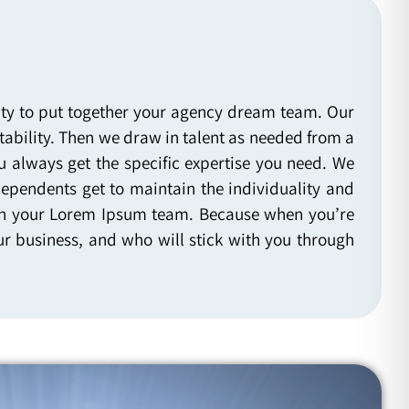
lity to put together your agency dream team. Our
ability. Then we draw in talent as needed from a
u always get the specific expertise you need. We
dependents get to maintain the individuality and
 with your Lorem Ipsum team. Because when you’re
r business, and who will stick with you through