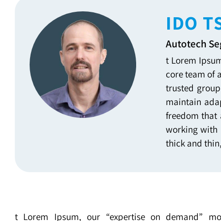
IDO T
Autotech S
t Lorem Ipsum
core team of 
trusted group
maintain adap
freedom that 
working with 
thick and thin
t Lorem Ipsum, our “expertise on demand” mo