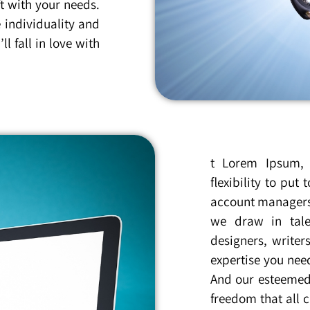
t with your needs.
 individuality and
l fall in love with
t Lorem Ipsum, 
flexibility to pu
account managers 
we draw in tale
designers, writer
expertise you nee
And our esteemed 
freedom that all c