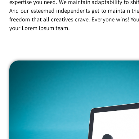
expertise you need. We maintain adaptability to shif
And our esteemed independents get to maintain the
freedom that all creatives crave. Everyone wins! You’l
your Lorem Ipsum team.