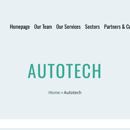
Homepage
Our Team
Our Services
Sectors
Partners & C
AUTOTECH
Home
»
Autotech