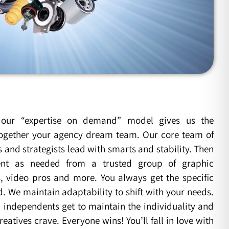
our “expertise on demand” model gives us the
t together your agency dream team. Our core team of
and strategists lead with smarts and stability. Then
nt as needed from a trusted group of graphic
s, video pros and more. You always get the specific
d. We maintain adaptability to shift with your needs.
independents get to maintain the individuality and
reatives crave. Everyone wins! You’ll fall in love with