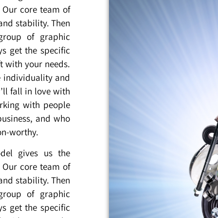
. Our core team of
nd stability. Then
group of graphic
s get the specific
t with your needs.
 individuality and
l fall in love with
king with people
business, and who
oon-worthy.
del gives us the
. Our core team of
nd stability. Then
group of graphic
s get the specific