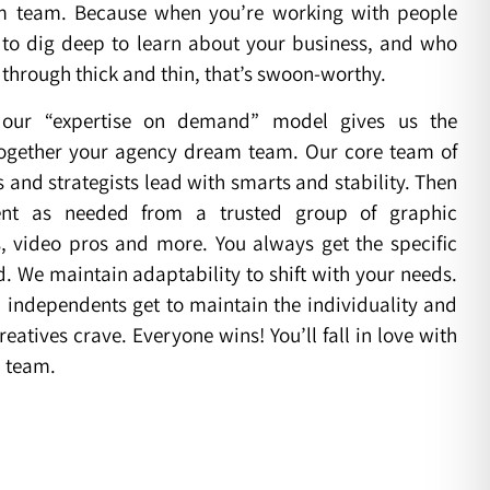
m team. Because when you’re working with people
to dig deep to learn about your business, and who
u through thick and thin, that’s swoon-worthy.
our “expertise on demand” model gives us the
t together your agency dream team. Our core team of
and strategists lead with smarts and stability. Then
nt as needed from a trusted group of graphic
s, video pros and more. You always get the specific
d. We maintain adaptability to shift with your needs.
independents get to maintain the individuality and
reatives crave. Everyone wins! You’ll fall in love with
 team.