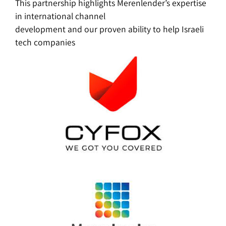
This partnership highlights Merenlender’s expertise
in international channel
development and our proven ability to help Israeli
tech companies