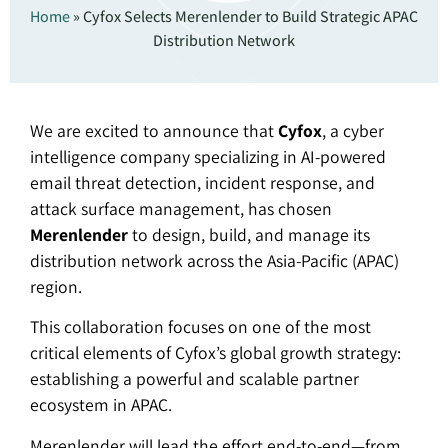
Home
»
Cyfox Selects Merenlender to Build Strategic APAC
Distribution Network
We are excited to announce that
Cyfox
, a cyber
intelligence company specializing in AI-powered
email threat detection, incident response, and
attack surface management, has chosen
Merenlender
to design, build, and manage its
distribution network across the Asia-Pacific (APAC)
region.
This collaboration focuses on one of the most
critical elements of Cyfox’s global growth strategy:
establishing a powerful and scalable partner
ecosystem in APAC.
Merenlender will lead the effort end-to-end—from