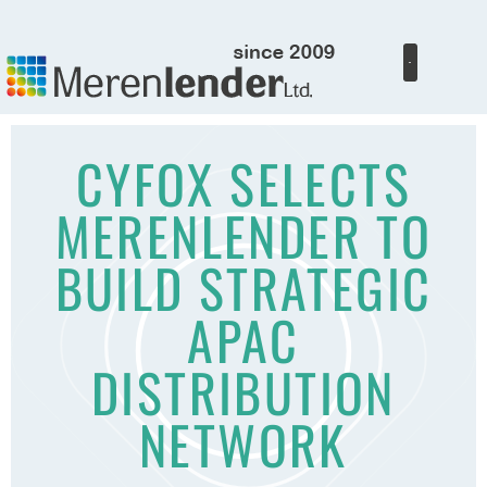
CYFOX SELECTS
MERENLENDER TO
BUILD STRATEGIC
APAC
DISTRIBUTION
NETWORK