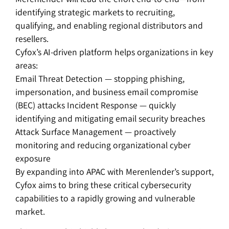
identifying strategic markets to recruiting,
qualifying, and enabling regional distributors and
resellers.
Cyfox’s AI-driven platform helps organizations in key
areas:
Email Threat Detection — stopping phishing,
impersonation, and business email compromise
(BEC) attacks Incident Response — quickly
identifying and mitigating email security breaches
Attack Surface Management — proactively
monitoring and reducing organizational cyber
exposure
By expanding into APAC with Merenlender’s support,
Cyfox aims to bring these critical cybersecurity
capabilities to a rapidly growing and vulnerable
market.