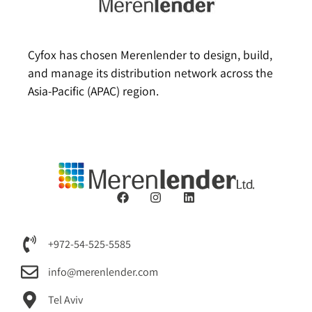
Cyfox has chosen Merenlender to design, build,
and manage its distribution network across the
Asia-Pacific (APAC) region.
+972-54-525-5585
info@merenlender.com
Tel Aviv